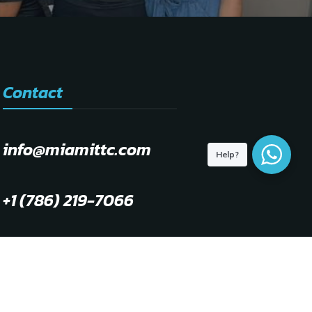
Contact
info@miamittc.com
Help?
+1 (786) 219-7066
WhatsApp