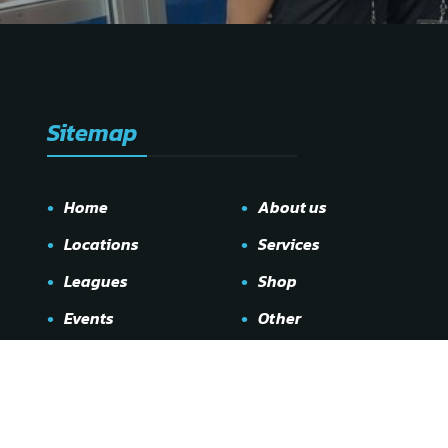
Sitemap
Home
About us
Locations
Services
Leagues
Shop
Events
Other
Gallery
Contact us