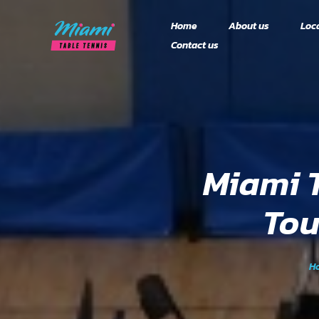
Home
About us
Loc
Contact us
Doral
Rules and Format
2024 Season (Finis
2025 Season (Regis
Teams & Calendar
OPEN)
Results
Miami 
Tou
H