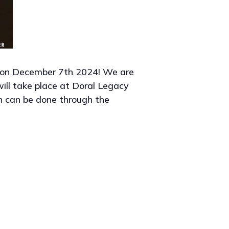
 on December 7th 2024! We are
will take place at Doral Legacy
n can be done through the