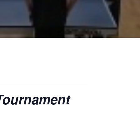
 Tournament