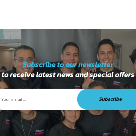
Subscribe to our newsletter
to receive latest news and special offers
Subscribe