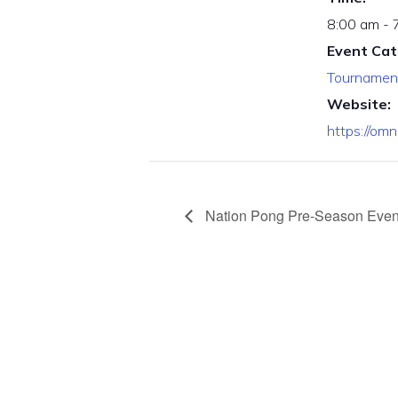
8:00 am - 
Event Cat
Tournamen
Website:
https://om
Nation Pong Pre-Season Even