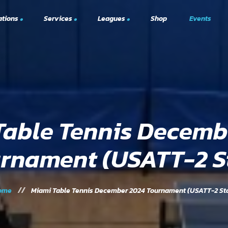
ations
Services
Leagues
Shop
Events
South Florida Minor League
hed)
USATT Me
Open Play
Table Tennis
trations
Upcoming
Elite Training Program
Omnipon
Private Events
Table Tennis Decemb
Tournaments
rnament (USATT-2 S
ome
Miami Table Tennis December 2024 Tournament (USATT-2 St