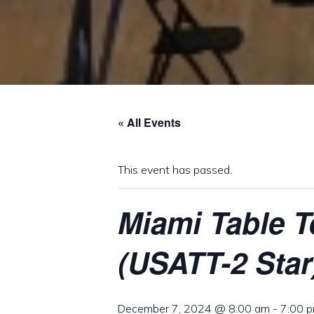
« All Events
This event has passed.
Miami Table 
(USATT-2 Star
December 7, 2024 @ 8:00 am
-
7:00 