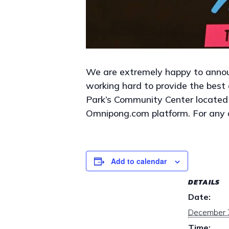
We are extremely happy to anno
working hard to provide the best e
Park’s Community Center located
Omnipong.com platform. For any 
Add to calendar
DETAILS
Date:
December 
Time: