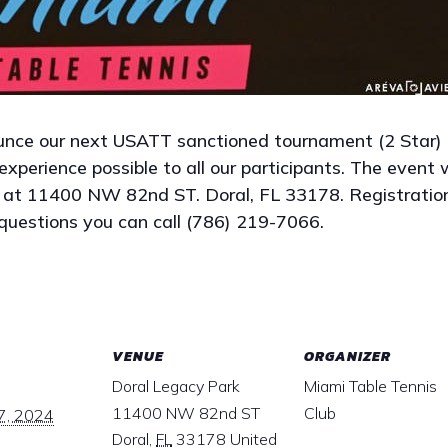
unce our next USATT sanctioned tournament (2 Star)
xperience possible to all our participants. The event 
 at 11400 NW 82nd ST. Doral, FL 33178. Registratio
questions you can call (786) 219-7066.
VENUE
ORGANIZER
Doral Legacy Park
Miami Table Tennis
11400 NW 82nd ST
Club
7, 2024
Doral
,
FL
33178
United