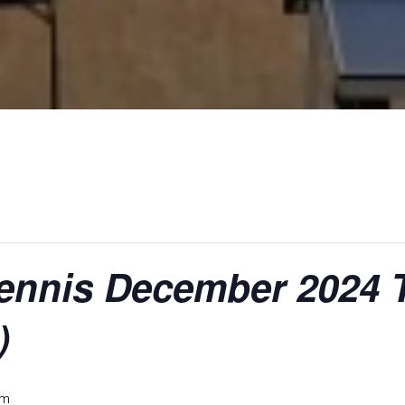
Tennis December 2024
)
pm