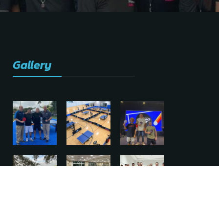
Gallery