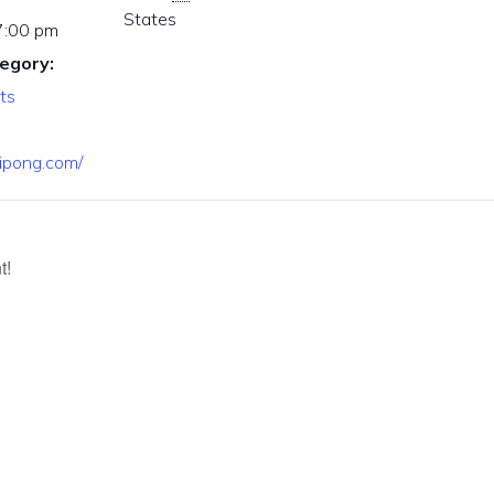
States
7:00 pm
egory:
ts
nipong.com/
t!