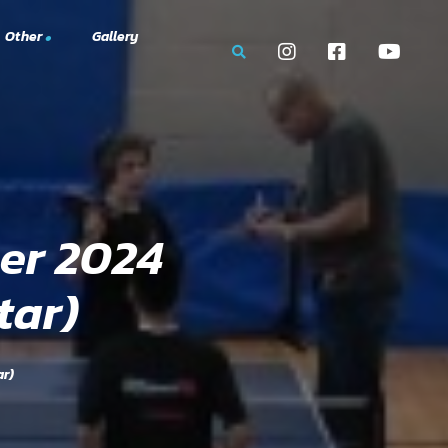
Other
Gallery
mbership Portal
 Tournaments
g
er 2024
tar)
ar)