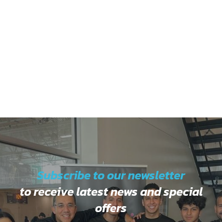
Subscribe to our newsletter
to receive latest news and special
offers