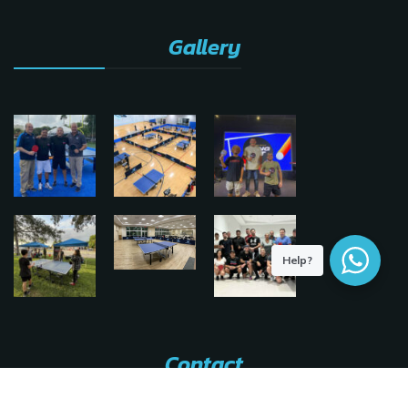
Gallery
Help?
Contact