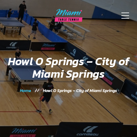
Howl O Springs – City of
Miami Springs
Home
Howl O Springs – City of Miami Springs