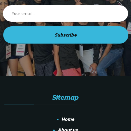
Subscribe
Sitemap
Home
About us