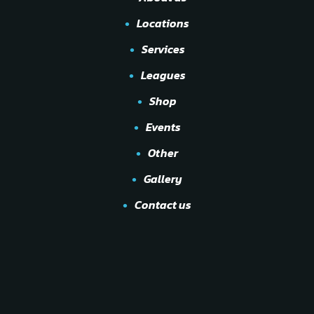
Locations
Services
Leagues
Shop
Events
Other
Gallery
Contact us