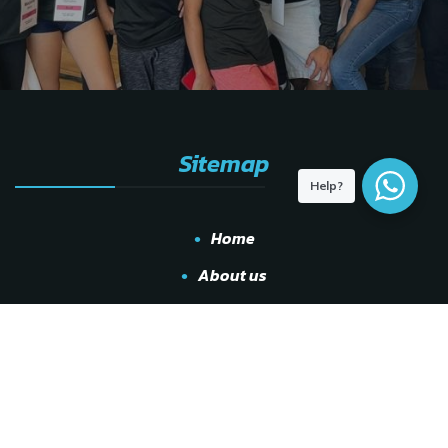
Sitemap
Help?
Home
About us
Locations
Services
Leagues
Shop