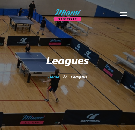
Leagues
Home
Leagues