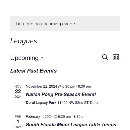
There are no upcoming events.
Leagues
E
E
Upcoming
Search
List
Select
v
v
Latest Past Events
date.
e
e
November 22, 2024 @ 6:30 pm
-
8:30 pm
NOV
n
22
n
Nation Pong Pre-Season Event!
2024
t
Doral Legacy Park
11400 NW 82nd ST, Doral
t
V
s
February 1, 2024 @ 6:30 pm
-
8:30 pm
FEB
1
i
South Florida Minor League Table Tennis –
2024