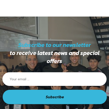
Subscribe to our newsletter
to receive latest news and special
offers
Subscribe