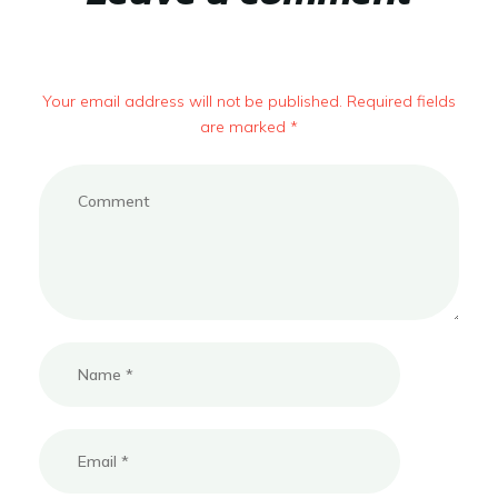
Your email address will not be published. Required fields
are marked *