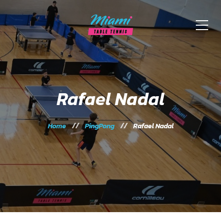
Rafael Nadal
Home
PingPong
Rafael Nadal