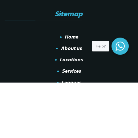
Sitemap
Home
Help?
About us
Locations
Services
Leagues
Shop
Events
Other
Gallery