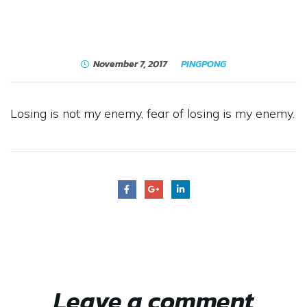
November 7, 2017
PINGPONG
Losing is not my enemy, fear of losing is my enemy.
Leave a comment