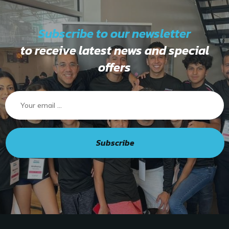
Subscribe to our newsletter
to receive latest news and special
offers
Subscribe